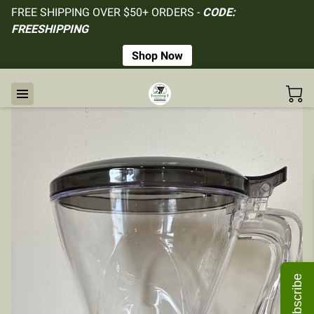
FREE SHIPPING OVER $50+ ORDERS -
CODE:
FREESHIPPING
Shop Now
Subscribe