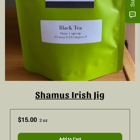
Shamus Irish Jig
$15.00
2 oz
Add to Cart