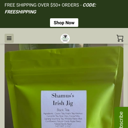
FREE SHIPPING OVER $50+ ORDERS -
CODE:
FREESHIPPING
Shop Now
Subscribe