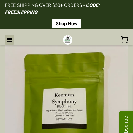
FREE SHIPPING OVER $50+ ORDERS -
CODE:
FREESHIPPING
Shop Now
Subscribe