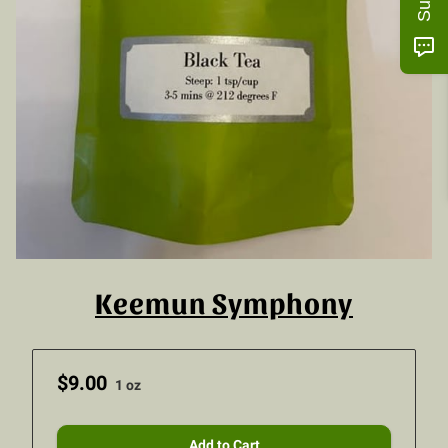
Keemun Symphony
$9.00
1 oz
Add to Cart